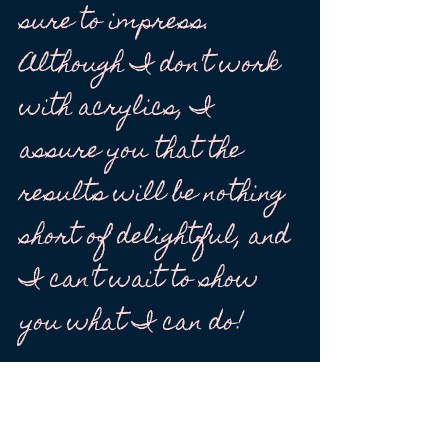
sure to impress.
Although I don't work
with acrylics, I
assure you that the
results will be nothing
short of delightful, and
I can't wait to show
you what I can do!