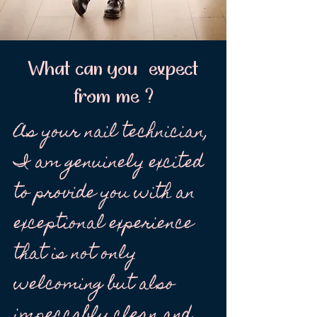
What can you expect
from me ?
As your nail technician,
I am genuinely excited
to provide you with an
exceptional experience
that is not only
welcoming but also
impeccably clean and