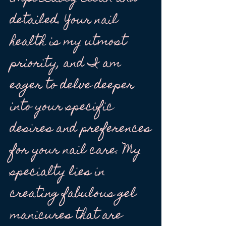
detailed. Your nail
health is my utmost
priority, and I am
eager to delve deeper
into your specific
desires and preferences
for your nail care. My
specialty lies in
creating fabulous gel
manicures that are