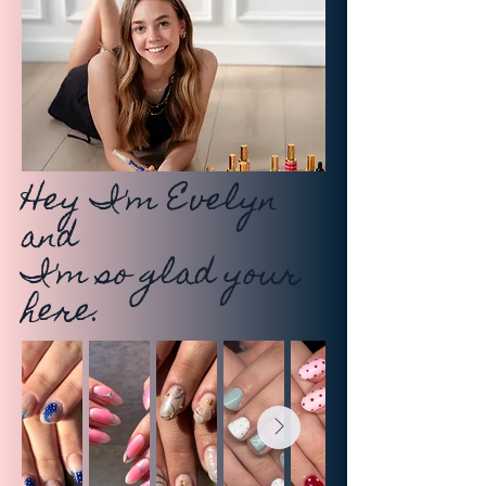
Hey I'm Evelyn
and
I'm so glad your
here.