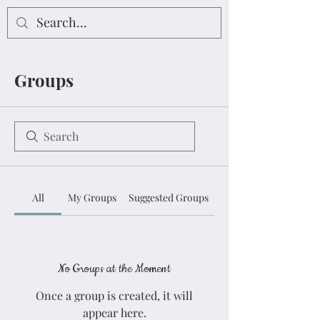
Groups
All
My Groups
Suggested Groups
No Groups at the Moment
Once a group is created, it will
appear here.