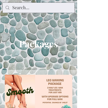
Packages