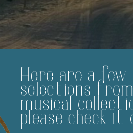
Here are a few
selections fro
musical collecti
please check it 