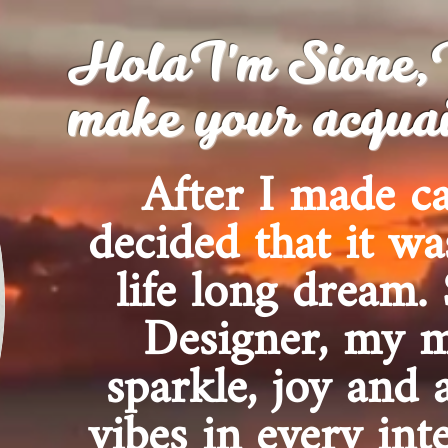
HolaI'm Sione,I'
make your acquai
After I made c
decided that it wa
life long dream.
Designer, my m
sparkle, joy and 
vibes in every int