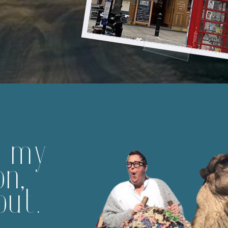
m my
on,
out.