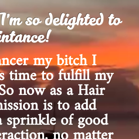
m so delighted to
ntance!
ancer my bitch I
s time to fulfill my
 So now as a Hair
ission is to add
a sprinkle of good
eraction, no matter