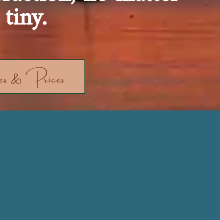
tiny.
s & Prices