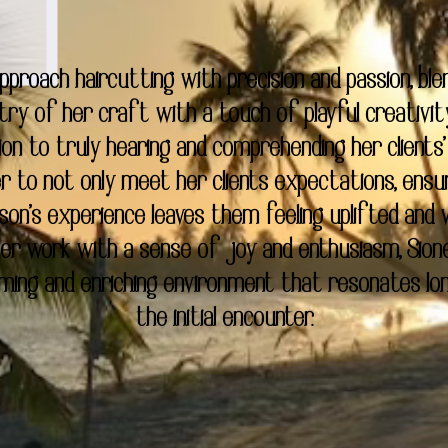
approach haircutting with precision and passion, ble
try of her craft with a touch of playful creativit
ion to truly hearing and comprehending her clients'
er to not only meet her clients expectations, ensu
son's experience leaves them feeling uplifted and v
 her work with a sense of joy and enthusiasm, Sion
ming and enriching environment that resonates lo
the initial encounter.