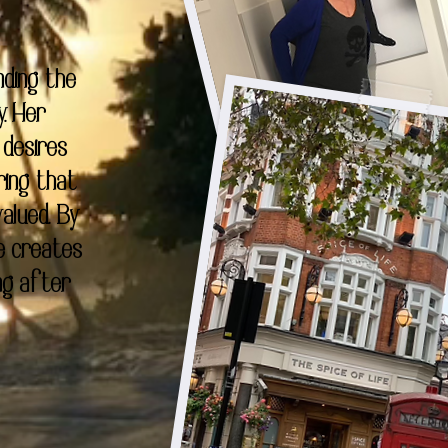
nding the
y. Her
 desires
ring that
alued. By
e creates
ng after