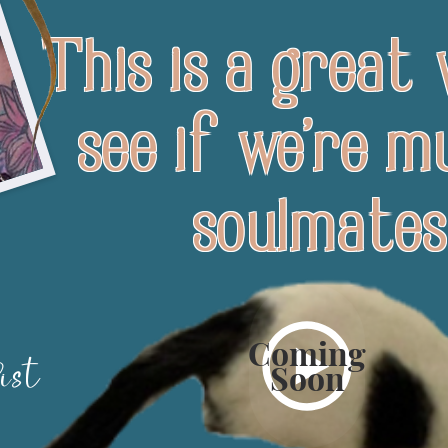
This is a great
see if we're mu
soulmates
Coming
ist
Soon