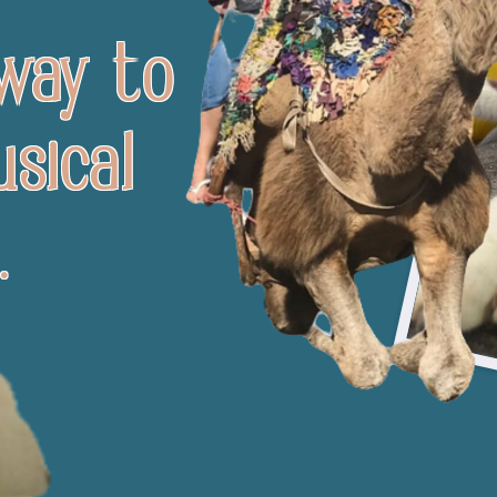
 way to
sical
.