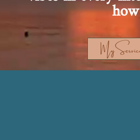
how 
MyService