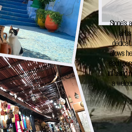
Sione's 
artis
dedicat
allows h
each per
infusing
a welco