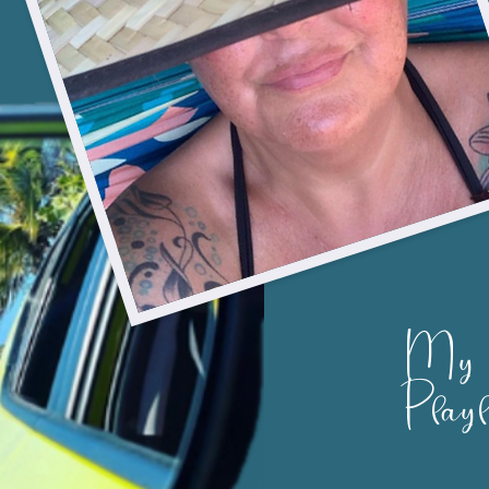
My
Playl