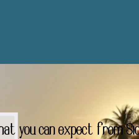
hat you can expect from Sio