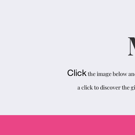
Click
the image below and 
a click to discover the g