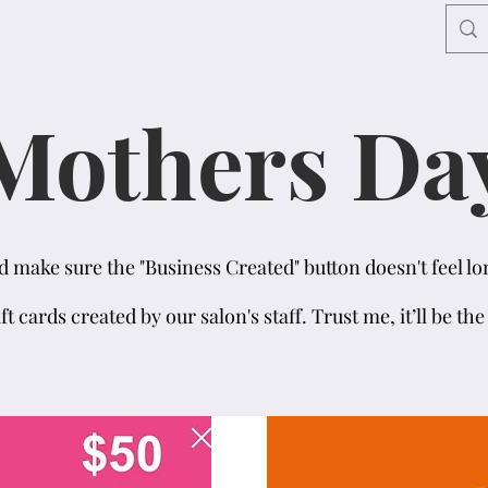
Mothers Da
make sure the "Business Created" button doesn't feel lon
ift cards created by our salon's staff. Trust me, it’ll be th