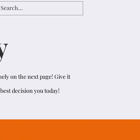
y
ely on the next page! Give it
e best decision you today!