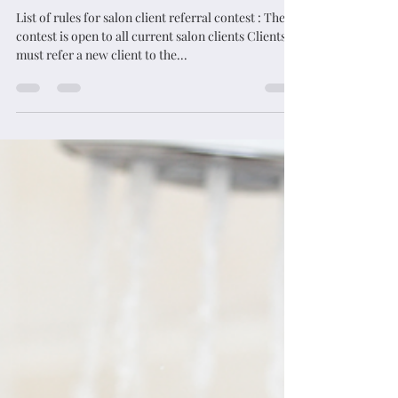
List of rules for salon client referral contest : The
contest is open to all current salon clients Clients
must refer a new client to the...