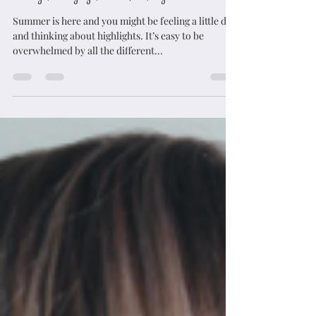
jbosco62221
Apr 28, 2023
5 min read
Foliage, balayage, ombre; oh, my!
Summer is here and you might be feeling a little dull
and thinking about highlights. It’s easy to be
overwhelmed by all the different...