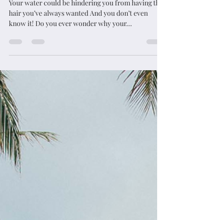
Is Your Water Killing Your Hair??
Your water could be hindering you from having the
hair you’ve always wanted And you don’t even
know it! Do you ever wonder why your...