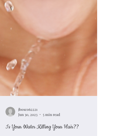
jbosco62221
Jun 30, 2023
5 min read