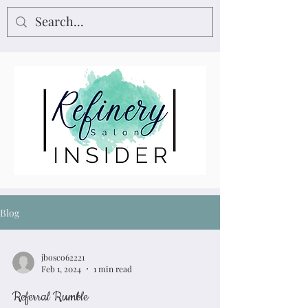
Blog
jbosco62221
Feb 1, 2024
1 min read
Referral Rumble